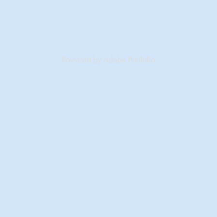
Powered by
Adobe Portfolio