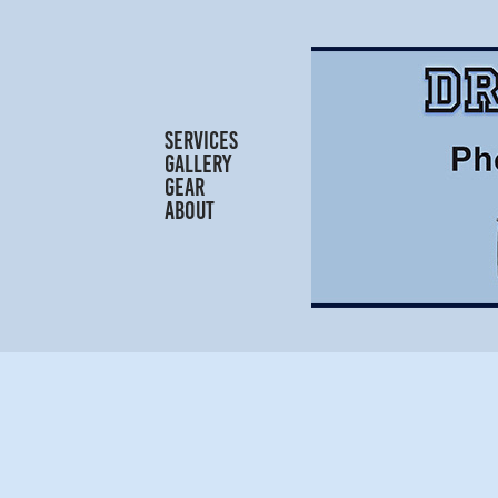
SERVICES
GALLERY
GEAR
ABOUT